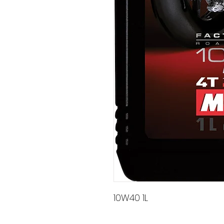
10W40 1L