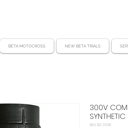
BETA MOTOCROSS
NEW BETA TRIALS
SER
300V COMP
SYNTHETIC 
SKU: 82-2039