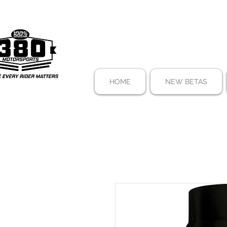
HOME
NEW BETAS