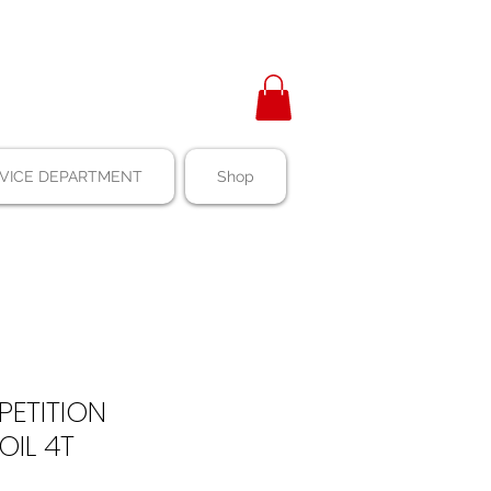
VICE DEPARTMENT
Shop
ETITION
OIL 4T