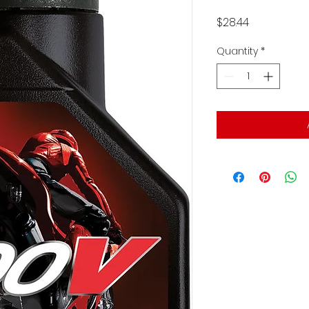
Price
$28.44
Quantity
*