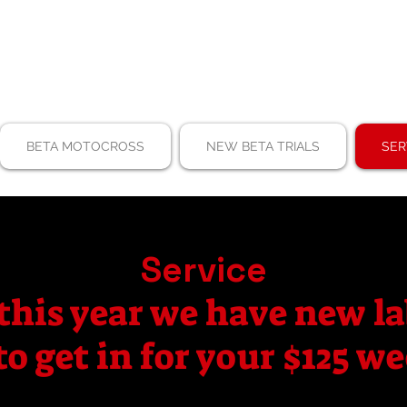
BETA MOTOCROSS
NEW BETA TRIALS
SER
Service
this year we have new la
to get in for your $125 