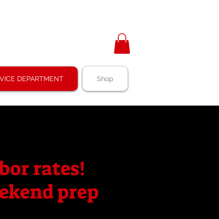
VICE DEPARTMENT
Shop
bor rates!
weekend prep