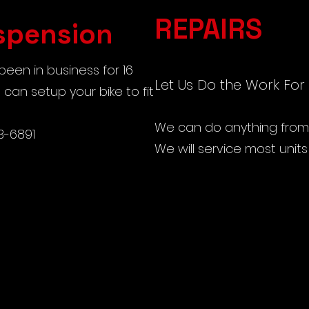
REPAIRS
spension
een in business for 16
Let Us Do the Work For
can setup your bike to fit
We can do anything from t
3-6891
We will service most unit