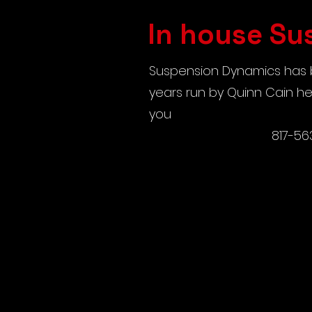
In house Su
Suspension Dynamics has b
years run by Quinn Cain he 
you
817-56