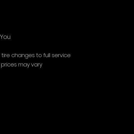
 You
ire changes to full service
s prices may vary