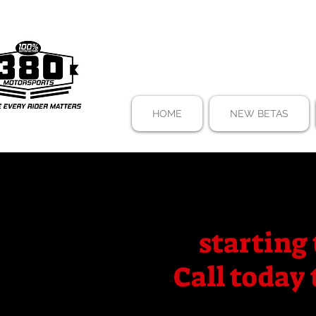
HOME
NEW BETAS
starting 
Call today 