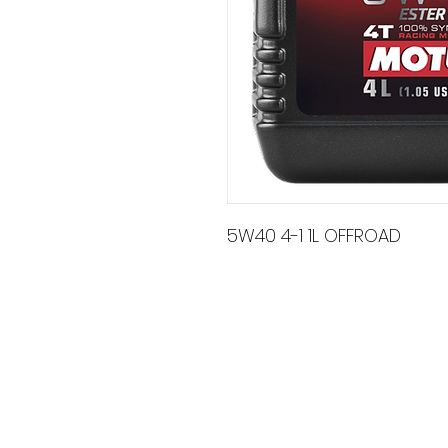
5W40 4-1 1L OFFROAD