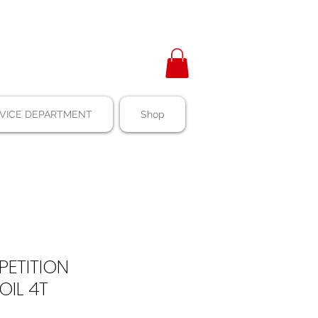
VICE DEPARTMENT
Shop
ETITION
OIL 4T