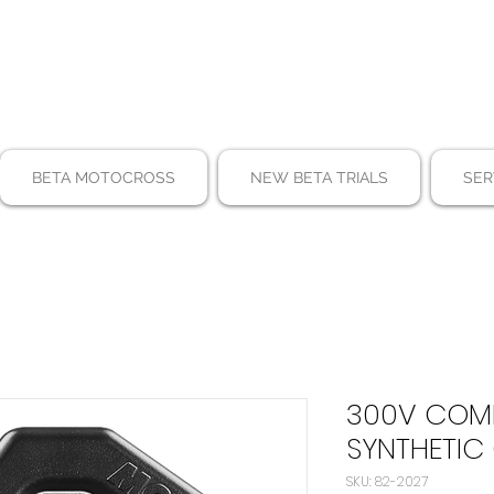
BETA MOTOCROSS
NEW BETA TRIALS
SER
300V COMP
SYNTHETIC 
SKU: 82-2027