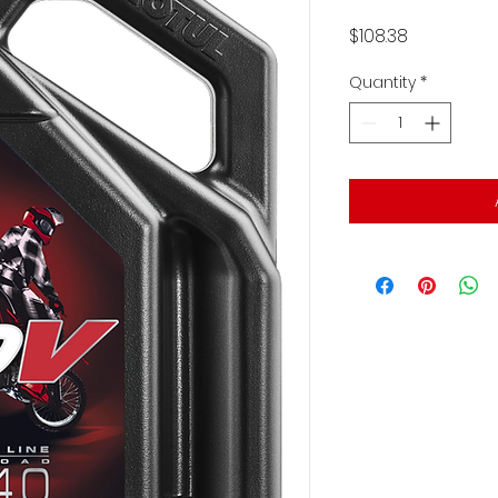
Price
$108.38
Quantity
*