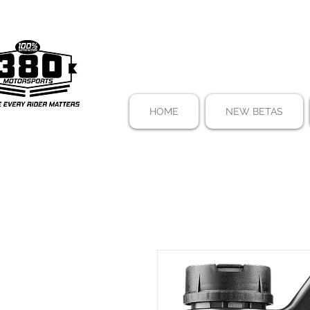
HOME
NEW BETAS