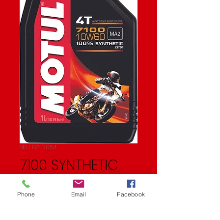
SKU: 82-2054
7100 SYNTHETIC
OIL
Phone
Email
Facebook
Price
$22.27