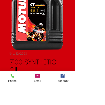
SKU: 82-2053
7100 SYNTHETIC
OIL
Price
$83.57
Phone
Email
Facebook
Quantity
*