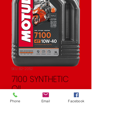
SKU: 82-2052
7100 SYNTHETIC
OIL
Price
$83.57
Phone
Email
Facebook
Quantity
*