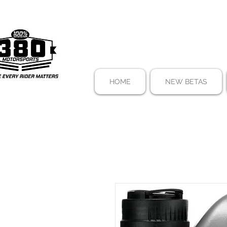
HOME
NEW BETAS