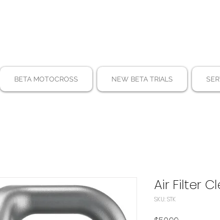
BETA MOTOCROSS
NEW BETA TRIALS
SER
Air Filter 
SKU: STK