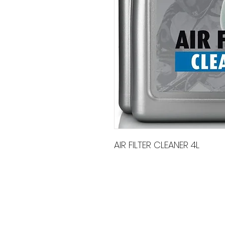
AIR FILTER CLEANER 4L