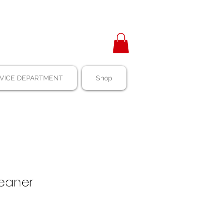
VICE DEPARTMENT
Shop
Cleaner