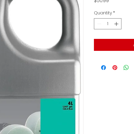
Price
$50.99
Quantity
*