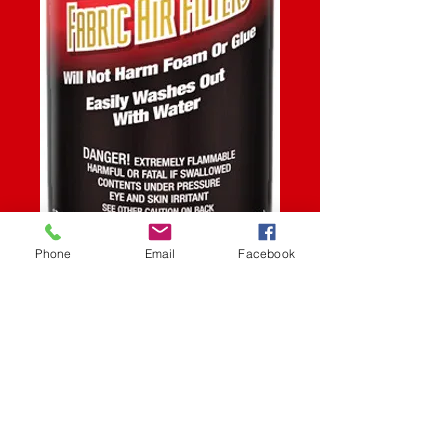
Phone
Email
Facebook
SKU: STK
AIR FILTER CLEANER
15.5OZ
Price
$13.99
Quantity
*