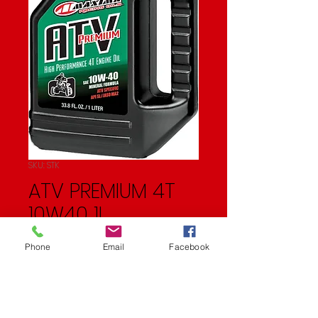
SKU: STK
ATV PREMIUM 4T
10W40 1L
Price
$11.99
Phone
Email
Facebook
Quantity
*