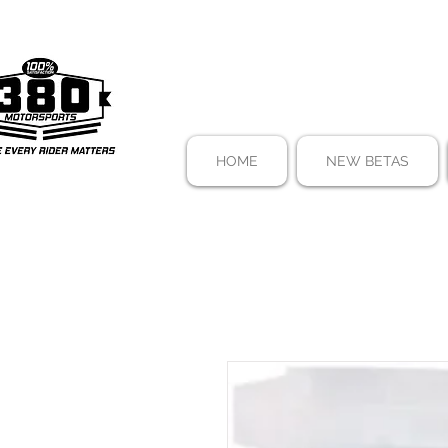
HOME
NEW BETAS