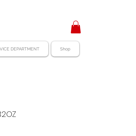
VICE DEPARTMENT
Shop
32OZ