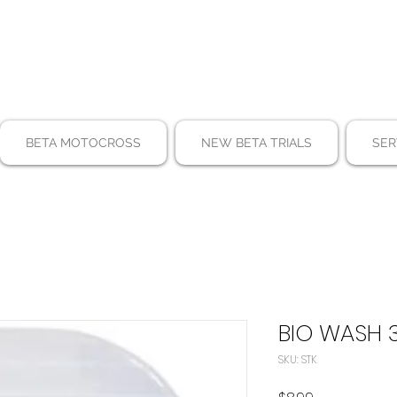
BETA MOTOCROSS
NEW BETA TRIALS
SER
BIO WASH 
SKU: STK