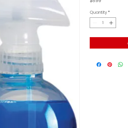
Price
$8.99
Quantity
*