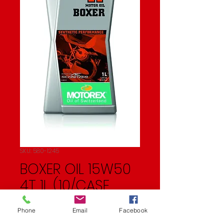
SKU: 580-1245
BOXER OIL 15W50
4T 1L (10/CASE
SOLD EA)
Phone
Email
Facebook
Price
$23.99