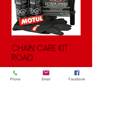
SKU: 82-2217
CHAIN CARE KIT
ROAD
Price
$48.50
Phone
Email
Facebook
Quantity
*
Add to Cart
28.7