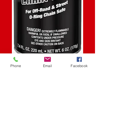
SKU: STK
Phone
Email
Facebook
CHAIN GUARD
6OZ
Price
$9.99
Quantity
*