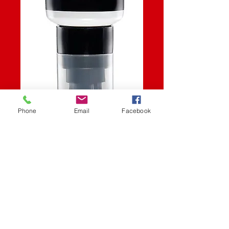
Phone
Email
Facebook
SKU: 82-2214
CHAIN LUBE
Price
$13.06
Quantity
*