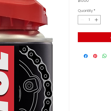
Price
$15.00
Quantity
*