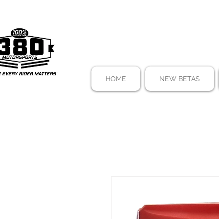
HOME
NEW BETAS