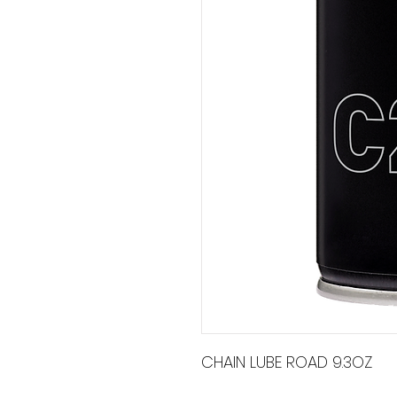
CHAIN LUBE ROAD 9.3OZ