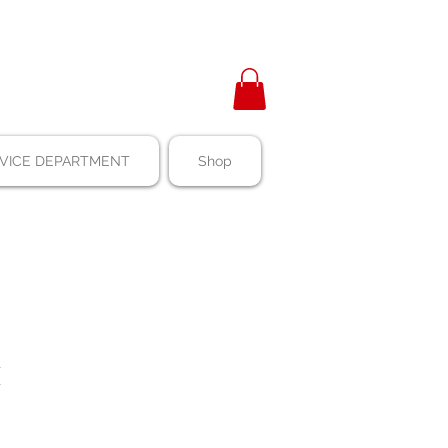
VICE DEPARTMENT
Shop
E