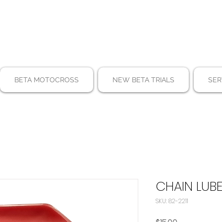
BETA MOTOCROSS
NEW BETA TRIALS
SER
CHAIN LUB
SKU: 82-2211