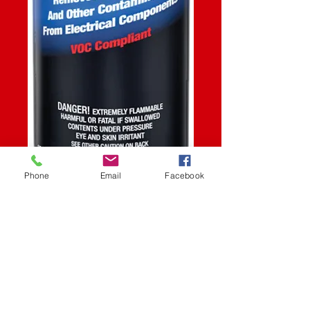
Phone
Email
Facebook
SKU: STK
CONTACT
CLEANER 13OZ
Price
$10.99
Quantity
*