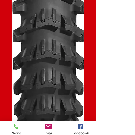
Phone
Email
Facebook