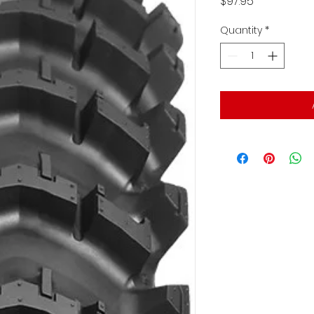
Price
$97.95
Quantity
*