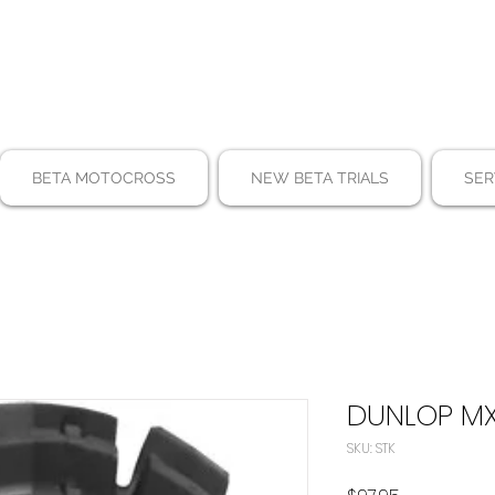
BETA MOTOCROSS
NEW BETA TRIALS
SER
DUNLOP MX
SKU: STK