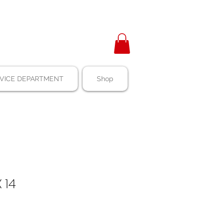
VICE DEPARTMENT
Shop
 14