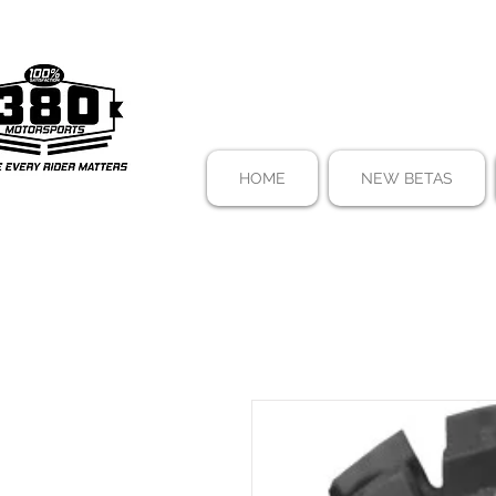
HOME
NEW BETAS