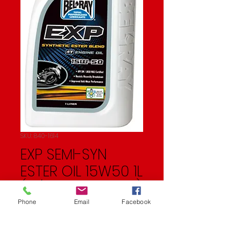
SKU: 840-1614
EXP SEMI-SYN
ESTER OIL 15W50 1L
(12/CASE SOLD EA)
Phone
Email
Facebook
Price
$14.99