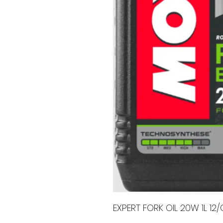
EXPERT FORK OIL 20W 1L 12