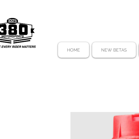
HOME
NEW BETAS