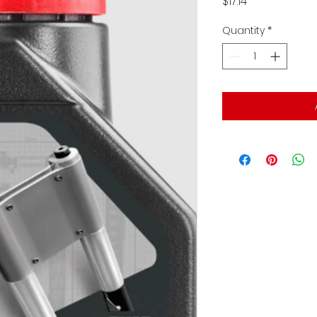
Price
$17.14
Quantity
*