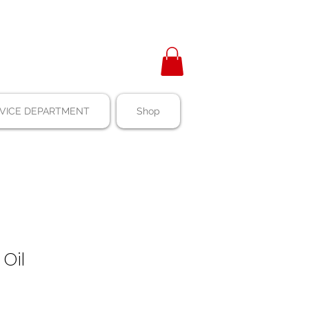
VICE DEPARTMENT
Shop
 Oil