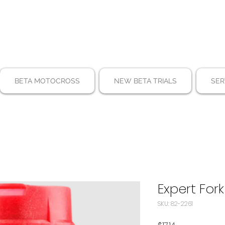
BETA MOTOCROSS
NEW BETA TRIALS
SER
Expert Fork
SKU: 82-2261