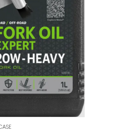
/CASE