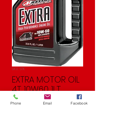
SKU: STK
EXTRA MOTOR OIL
4T 10W60 1LT
Price
$25.99
Phone
Email
Facebook
Quantity
*