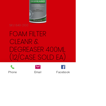
SKU: 840-2100
FOAM FILTER
CLEANR &
DEGREASER 400ML
(12/CASE SOLD EA)
Price
$10.99
Phone
Email
Facebook
Quantity
*
Add to Cart