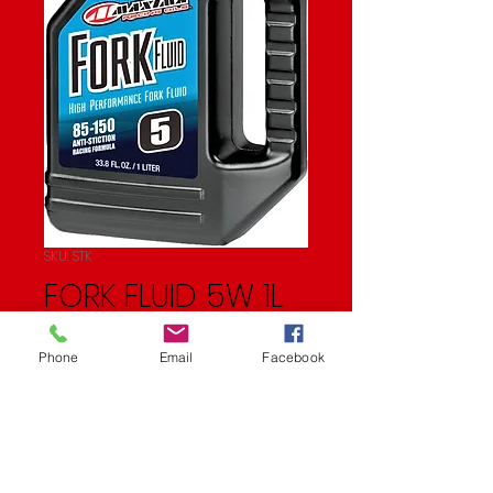
SKU: STK
FORK FLUID 5W 1L
Price
$15.99
Phone
Email
Facebook
Quantity
*