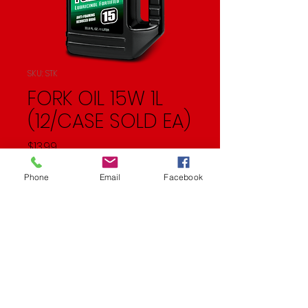
SKU: STK
FORK OIL 15W 1L
(12/CASE SOLD EA)
Price
$13.99
Quantity
*
Phone
Email
Facebook
Add to Cart
Fork Oil