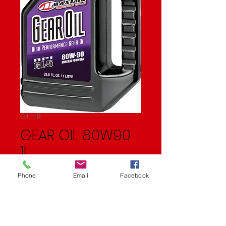
SKU: STK
GEAR OIL 80W90
1L
Price
$16.99
Phone
Email
Facebook
Quantity
*