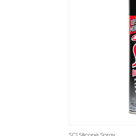
SC1 Silicone Spray