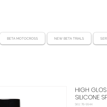
BETA MOTOCROSS
NEW BETA TRIALS
SER
HIGH GLOS
SILICONE S
SKU: 78-9944