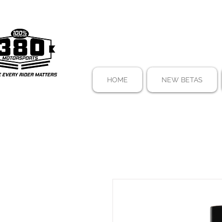
HOME
NEW BETAS