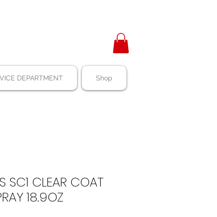
VICE DEPARTMENT
Shop
S SC1 CLEAR COAT
PRAY 18.9OZ