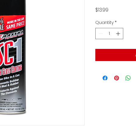
Price
$13.99
Quantity
*