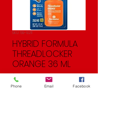
SKU: 59-9211
HYBRID FORMULA
THREADLOCKER
ORANGE 36 ML
Price
$52.95
Phone
Email
Facebook
Quantity
*
Add to Cart
33.9