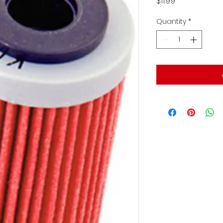
Price
$11.99
Quantity
*