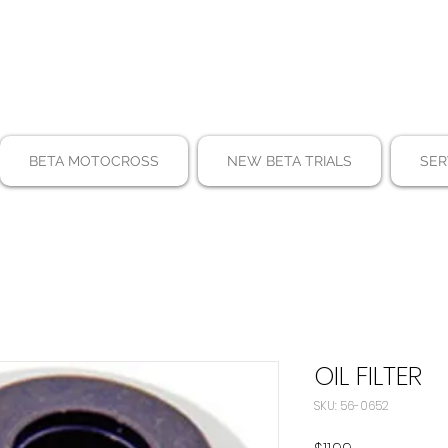
BETA MOTOCROSS
NEW BETA TRIALS
SER
OIL FILTER
SKU: 56-0652