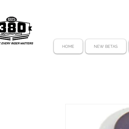
HOME
NEW BETAS