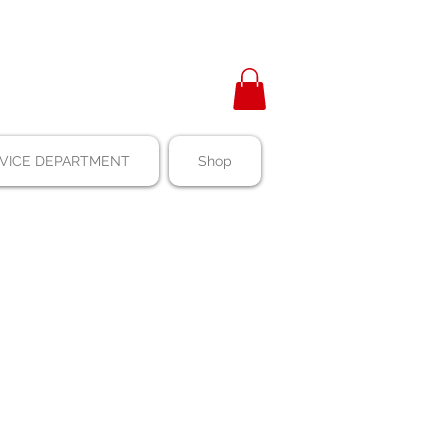
VICE DEPARTMENT
Shop