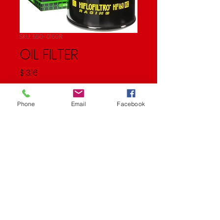
SKU: 550-0160R
OIL FILTER
Price
$13.16
Quantity
*
Phone
Email
Facebook
Add to Cart
Oil Filter