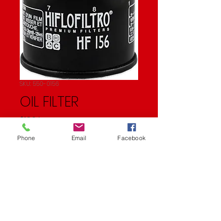
SKU: 550-0156
OIL FILTER
Price
$10.24
Phone
Email
Facebook
Quantity
*
Add to Cart
Oil Filter