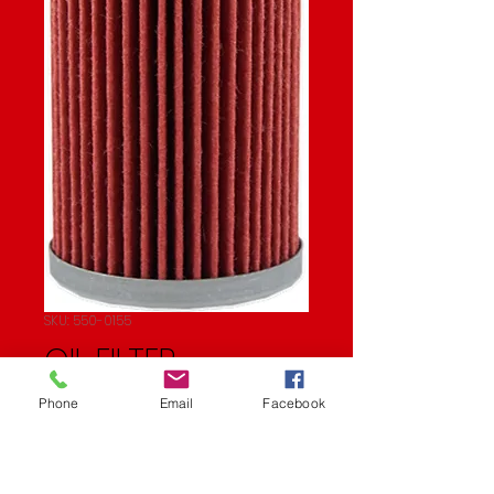
SKU: 550-0155
OIL FILTER
Price
$5.82
Phone
Email
Facebook
Quantity
*