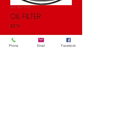
SKU: 550-0146
OIL FILTER
Price
$8.74
Quantity
*
Phone
Email
Facebook
Add to Cart
Oil Filter