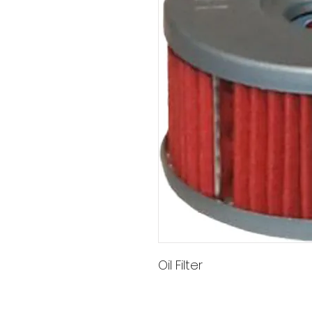
Oil Filter