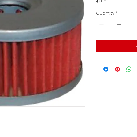
Price
$5.18
Quantity
*