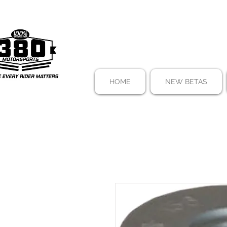
HOME
NEW BETAS