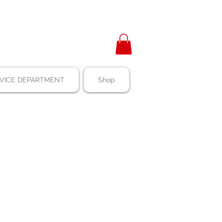
VICE DEPARTMENT
Shop