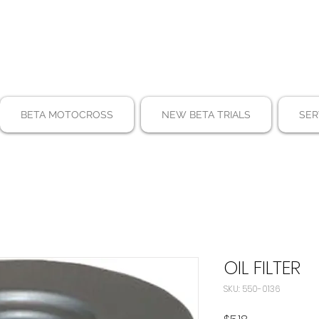
BETA MOTOCROSS
NEW BETA TRIALS
SER
OIL FILTER
SKU: 550-0136