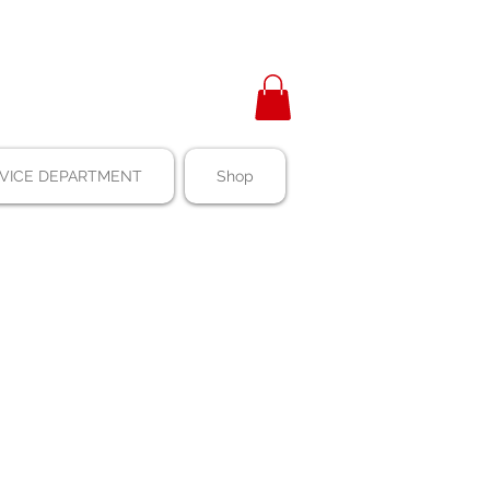
VICE DEPARTMENT
Shop