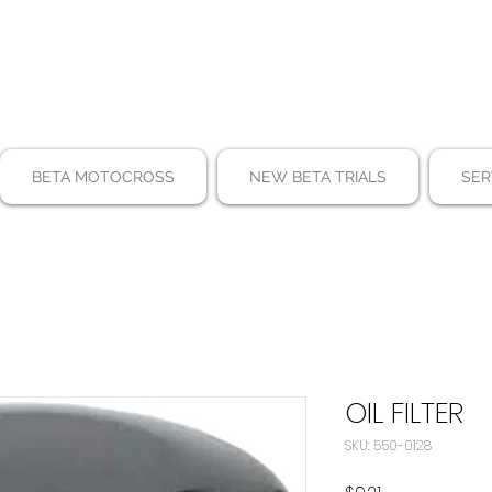
BETA MOTOCROSS
NEW BETA TRIALS
SER
OIL FILTER
SKU: 550-0128