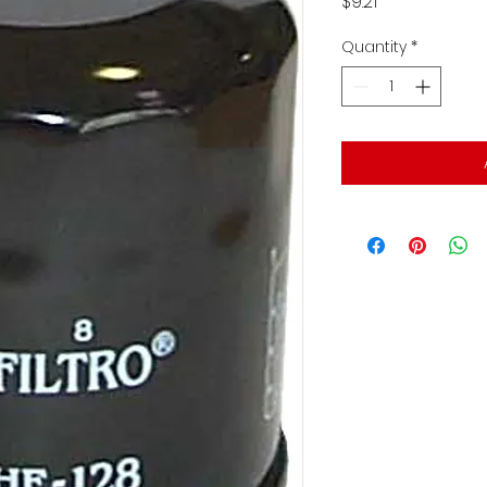
Price
$9.21
Quantity
*