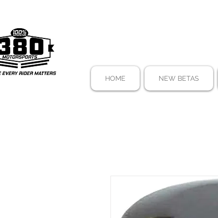
HOME
NEW BETAS