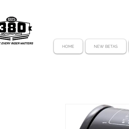
HOME
NEW BETAS