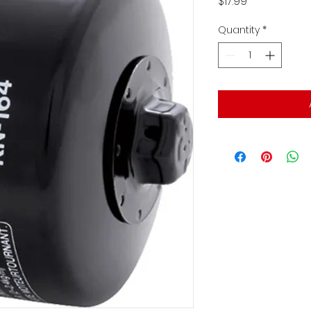
Price
$17.99
Quantity
*