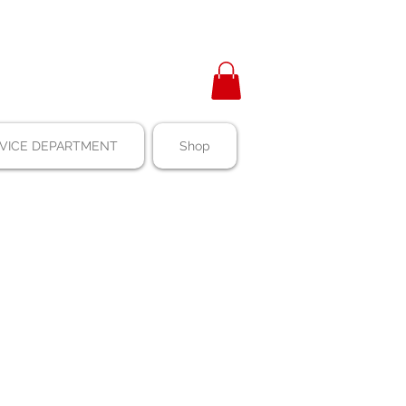
VICE DEPARTMENT
Shop