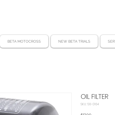
BETA MOTOCROSS
NEW BETA TRIALS
SER
OIL FILTER
SKU: 56-0164