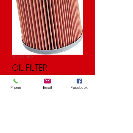
SKU: 56-0152
OIL FILTER
Price
$11.99
Phone
Email
Facebook
Quantity
*
Add to Cart