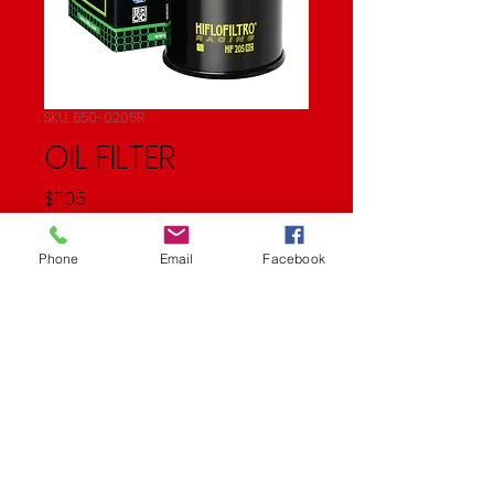
SKU: 550-0205R
OIL FILTER
Price
$11.05
Quantity
*
Phone
Email
Facebook
Add to Cart
OIL FILTER