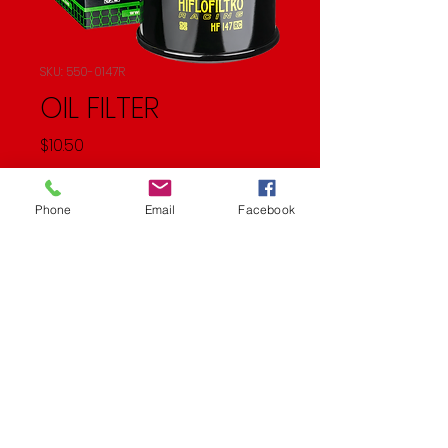
SKU: 550-0147R
OIL FILTER
Price
$10.50
Quantity
*
Phone
Email
Facebook
Add to Cart
OIL FILTER