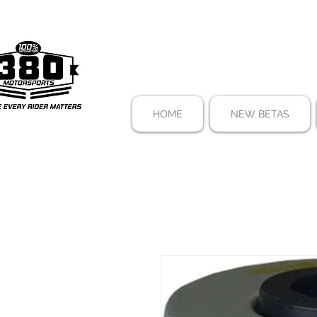
HOME
NEW BETAS