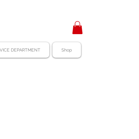
VICE DEPARTMENT
Shop