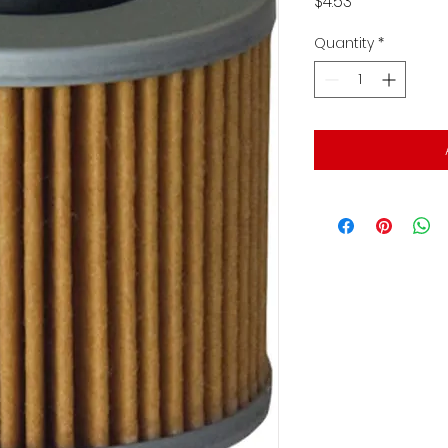
Price
$4.53
Quantity
*