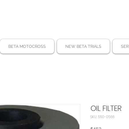
BETA MOTOCROSS
NEW BETA TRIALS
SER
OIL FILTER
SKU: 550-0566