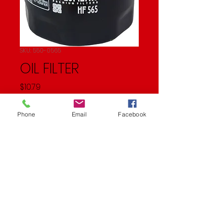
SKU: 550-0565
OIL FILTER
Price
$10.79
Quantity
*
Phone
Email
Facebook
Add to Cart
Oil Filter