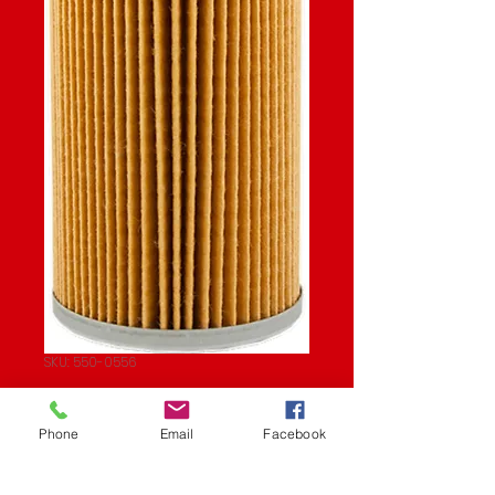
SKU: 550-0556
OIL FILTER
Phone
Email
Facebook
Price
$8.42
Quantity
*