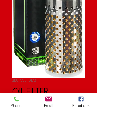
SKU: 550-0178
OIL FILTER
Price
$11.21
Phone
Email
Facebook
Quantity
*