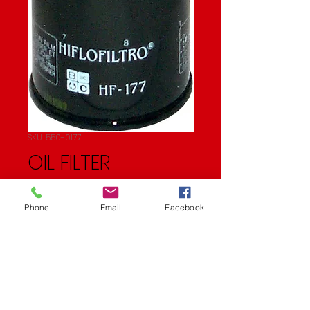
SKU: 550-0177
OIL FILTER
Price
$9.11
Phone
Email
Facebook
Quantity
*
Add to Cart