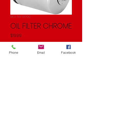
SKU: 56-0170C
OIL FILTER CHROME
Price
$19.99
Quantity
*
Phone
Email
Facebook
Add to Cart
OIL FILTER CHROME