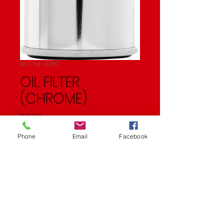
SKU: 56-0138C
OIL FILTER
(CHROME)
Price
$19.99
Phone
Email
Facebook
Quantity
*
Add to Cart
OIL FILTER (CHROME)