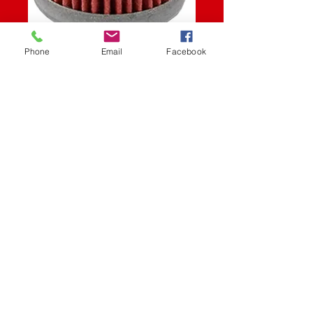
SKU: 550-0652
Phone
Email
Facebook
OIL FILTER POL
Price
$6.45
Quantity
*
Add to Cart
Oil Filter