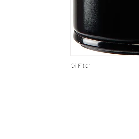
Oil Filter