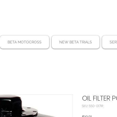
BETA MOTOCROSS
NEW BETA TRIALS
SER
OIL FILTER 
SKU: 550-0171R