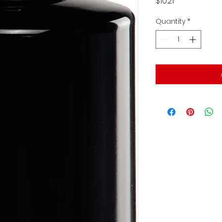
Price
$10.21
Quantity
*