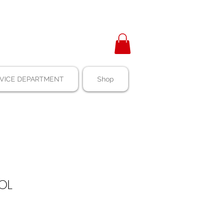
VICE DEPARTMENT
Shop
POL