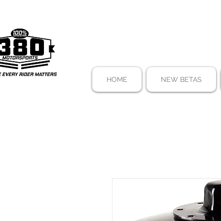
HOME
NEW BETAS