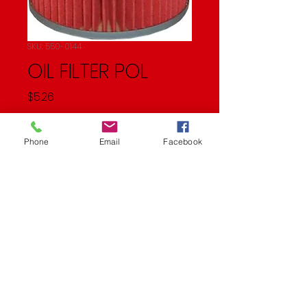
SKU: 550-0144
OIL FILTER POL
Price
$5.26
Quantity
*
Phone
Email
Facebook
Add to Cart
Oil Filter