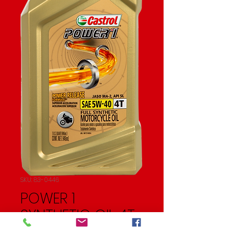
SKU: 83-0446
POWER 1
SYNTHETIC OIL 4T