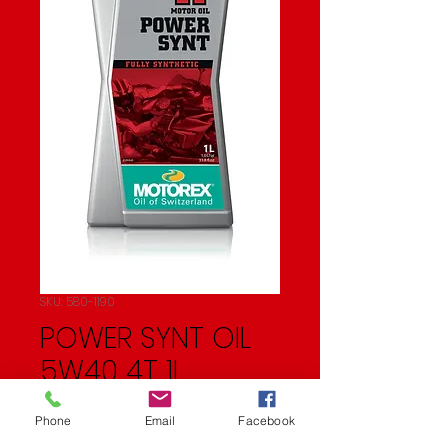
SKU: 580-1190
POWER SYNT OIL
5W40 4T 1L
(10/CASE SOLD EA)
Phone
Email
Facebook
Price
$21.50